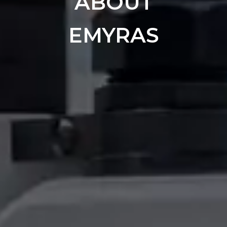
ABOUT
EMYRAS