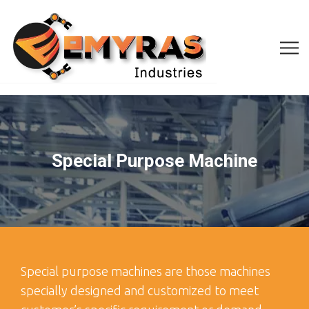
Special Purpose Machine
Special purpose machines are those machines
specially designed and customized to meet