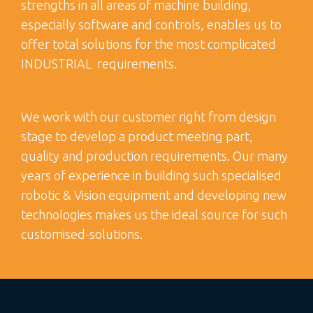
strengths in all areas of machine building,
especially software and controls, enables us to
offer total solutions for the most complicated
INDUSTRIAL requirements.
We work with our customer right from design
stage to develop a product meeting part,
quality and production requirements. Our many
years of experience in building such specialised
robotic & Vision equipment and developing new
technologies makes us the ideal source for such
customised-solutions.