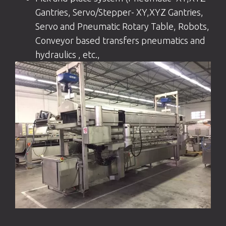
Gantries, Servo/Stepper- XY,XYZ Gantries,
Servo and Pneumatic Rotary Table, Robots,
Conveyor based transfers pneumatics and
hydraulics , etc.,