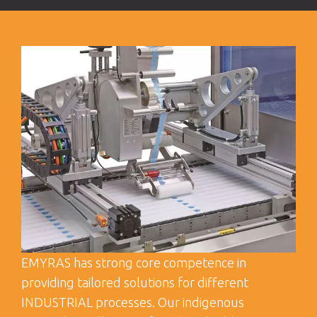
EMYRAS has strong core competence in
providing tailored solutions for different
INDUSTRIAL processes. Our indigenous