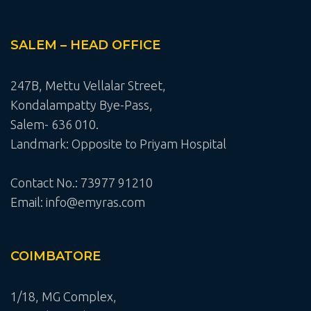
SALEM – HEAD OFFICE
247B, Mettu Vellalar Street,
Kondalampatty Bye-Pass,
Salem- 636 010.
Landmark: Opposite to Priyam Hospital
Contact No.: 73977 91210
Email: info@emyras.com
COIMBATORE
1/18, MG Complex,