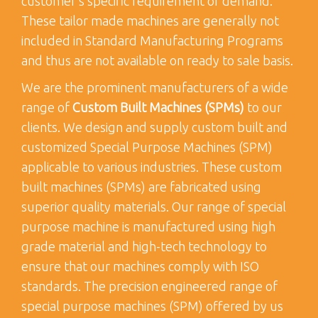
customer’s specific requirement or demand.
These tailor made machines are generally not
included in Standard Manufacturing Programs
and thus are not available on ready to sale basis.
We are the prominent manufacturers of a wide
range of
Custom Built Machines (SPMs)
to our
clients. We design and supply custom built and
customized Special Purpose Machines (SPM)
applicable to various industries. These custom
built machines (SPMs) are fabricated using
superior quality materials. Our range of special
purpose machine is manufactured using high
grade material and high-tech technology to
ensure that our machines comply with ISO
standards. The precision engineered range of
special purpose machines (SPM) offered by us