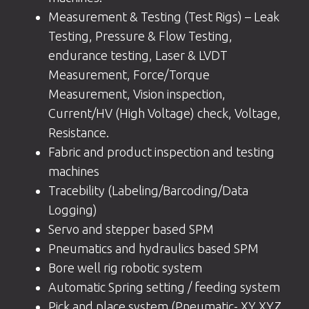
Measurement & Testing (Test Rigs) – Leak
Testing, Pressure & Flow Testing,
endurance testing, Laser & LVDT
Measurement, Force/Torque
Measurement, Vision inspection,
Current/HV (High Voltage) check, Voltage,
Resistance.
Fabric and product inspection and testing
machines
Tracebility (Labeling/Barcoding/Data
Logging)
Servo and stepper based SPM
Pneumatics and hydraulics based SPM
Bore well rig robotic system
Automatic Spring setting / feeding system
Pick and place system (Pneumatic- XY,XYZ