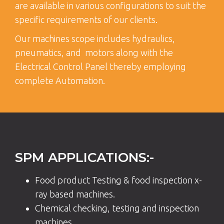
are available in various configurations to suit the
specific requirements of our clients.
Our machines scope includes hydraulics,
pneumatics, and motors along with the
Electrical Control Panel thereby employing
complete Automation.
SPM APPLICATIONS:-
Food product Testing & food inspection x-
ray based machines.
Chemical checking, testing and inspection
machines.