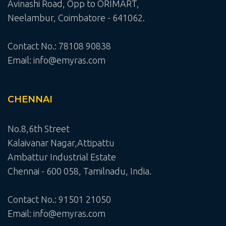
Avinashi Road, Opp to ORIMART,
Neelambur, Coimbatore - 641062.
Contact No.: 78108 90838
Email: info@emyras.com
CHENNAI
No.8,6th Street
Kalaivanar Nagar,Attipattu
Ambattur Industrial Estate
Chennai - 600 058, Tamilnadu, India.
Contact No.: 91501 21050
Email: info@emyras.com