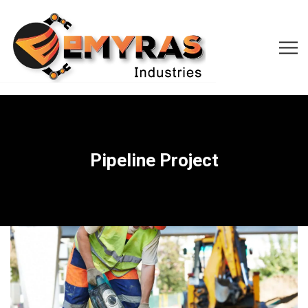
Pipeline Project