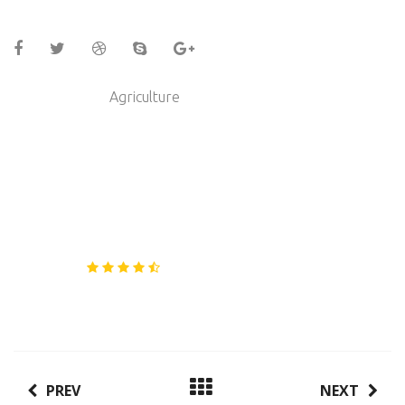
Category :
Agriculture
Energy Producers Ltd
Client :
21/04/2017
Date :
www.steelthemes.com
Link :
Rating :
PREV
NEXT