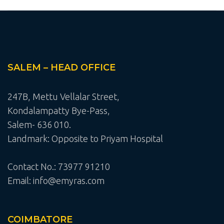
SALEM – HEAD OFFICE
247B, Mettu Vellalar Street,
Kondalampatty Bye-Pass,
Salem- 636 010.
Landmark: Opposite to Priyam Hospital
Contact No.: 73977 91210
Email: info@emyras.com
COIMBATORE