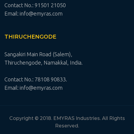
Contact No.: 91501 21050
Email: info@emyras.com
THIRUCHENGODE
Sangakiri Main Road (Salem),
Thiruchengode, Namakkal, India.
Contact No.: 78108 90833.
Email: info@emyras.com
Copyright © 2018. EMYRAS Industries. All Rights
Reserved.