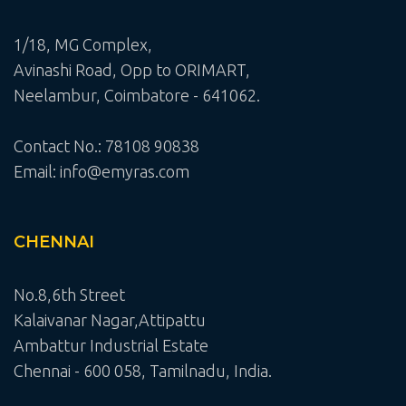
1/18, MG Complex,
Avinashi Road, Opp to ORIMART,
Neelambur, Coimbatore - 641062.
Contact No.: 78108 90838
Email: info@emyras.com
CHENNAI
No.8,6th Street
Kalaivanar Nagar,Attipattu
Ambattur Industrial Estate
Chennai - 600 058, Tamilnadu, India.